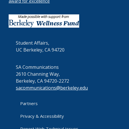
award for excellence
Student Affairs,
UC Berkeley, CA 94720
SA Communications
2610 Channing Way,
Berkeley, CA 94720-2272
sacommunications@berkeley.edu
Partners
Privacy & Accessibility
Report Web Technical Issues