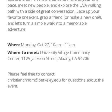
pace, meet new people, and explore the UVA walking
path with a side of great conversation. Lace up your
favorite sneakers, grab a friend (or make a new one!),
and let’s turn a simple walk into a memorable
adventure.
When:
Monday, Oct 27, 10am – 11am
Where to meet:
University Village Community
Center, 1125 Jackson Street, Albany, CA 94706
Please feel free to contact
christianchhom@berkeley.edu for questions about the
event.