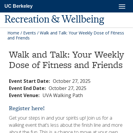
Skip
Togg
UC Berkeley
to
navig
main
Recreation & Wellbeing
content
Home
/
Events
/
Walk and Talk: Your Weekly Dose of Fitness
and Friends
Walk and Talk: Your Weekly
Dose of Fitness and Friends
Event Start Date:
October 27, 2025
Event End Date:
October 27, 2025
Event Venue:
UVA Walking Path
Register here!
Get your steps in and your spirits up! Join us for a
walking event that’s less about the finish line and more
about the fun. This is a chance to move at your own