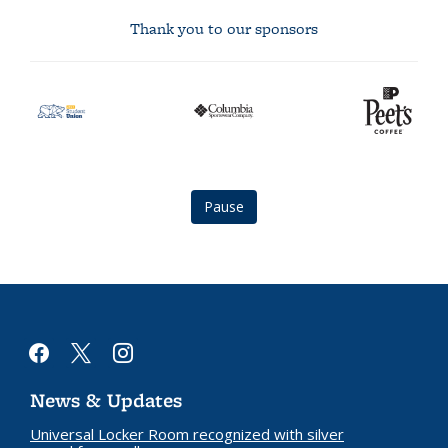
Thank you to our sponsors
asuc
Columbia
Peet's
student
logo
Coffee
union
logo
logo
Pause
facebook
x
instagram
News & Updates
Universal Locker Room recognized with silver