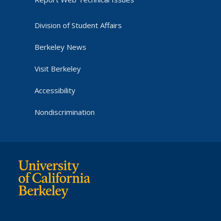
Division of Student Affairs
Berkeley News
Visit Berkeley
Accessibility
Nondiscrimination