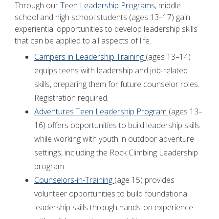
Through our
Teen Leadership Programs
, middle
school and high school students (ages 13–17) gain
experiential opportunities to develop leadership skills
that can be applied to all aspects of life.
Campers in Leadership Training
(ages 13–14)
equips teens with leadership and job-related
skills, preparing them for future counselor roles.
Registration required.
Adventures Teen Leadership Program
(ages 13–
16) offers opportunities to build leadership skills
while working with youth in outdoor adventure
settings, including the Rock Climbing Leadership
program.
Counselors-in-Training
(age 15) provides
volunteer opportunities to build foundational
leadership skills through hands-on experience