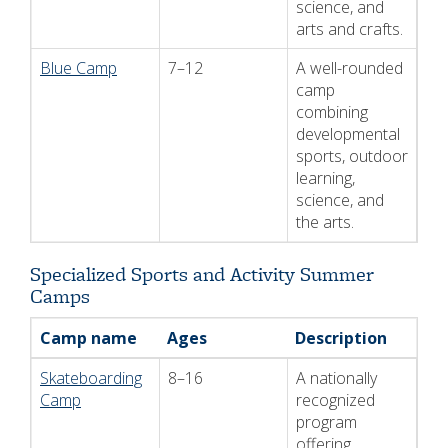
science, and
arts and crafts.
Blue Camp
7–12
A well-rounded
camp
combining
developmental
sports, outdoor
learning,
science, and
the arts.
Specialized Sports and Activity Summer
Camps
Camp name
Ages
Description
Skateboarding
8–16
A nationally
Camp
recognized
program
offering