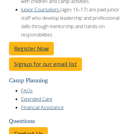
with children and camp activities.
Junior Counselors
(ages 16–17) are paid junior
staff who develop leadership and professional
skills through mentorship and hands-on
responsibilities.
Register Now
Signup for our email list
Camp Planning
FAQs
Extended Care
Financial Assistance
Questions
Contact Us