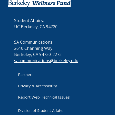
Student Affairs,
UC Berkeley, CA 94720
SA Communications
2610 Channing Way,
Berkeley, CA 94720-2272
sacommunications@berkeley.edu
Partners
Privacy & Accessibility
Report Web Technical Issues
Division of Student Affairs