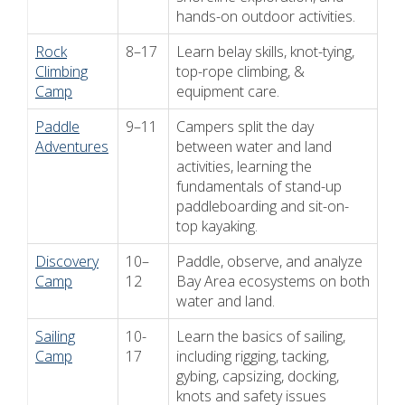
hands-on outdoor activities.
Rock
8–17
Learn belay skills, knot-tying,
Climbing
top-rope climbing, &
Camp
equipment care.
Paddle
9–11
Campers split the day
Adventures
between water and land
activities, learning the
fundamentals of stand-up
paddleboarding and sit-on-
top kayaking.
Discovery
10–
Paddle, observe, and analyze
Camp
12
Bay Area ecosystems on both
water and land.
Sailing
10-
Learn the basics of sailing,
Camp
17
including rigging, tacking,
gybing, capsizing, docking,
knots and safety issues