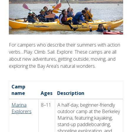
For campers who describe their summers with action
verbs…Play. Climb. Sail. Explore. These camps are all
about new adventures, getting outside, moving, and
exploring the Bay Area’s natural wonders.
Camp
name
Ages
Description
Marina
8–11
A half-day, beginner-friendly
Explorers
outdoor camp at the Berkeley
Marina, featuring kayaking,
stand-up paddleboarding,
shoreline exploration, and