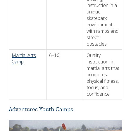
instruction in a
unique
skatepark
environment
with ramps and
street
obstacles.
Martial Arts
6–16
Quality
Camp
instruction in
martial arts that
promotes
physical fitness,
focus, and
confidence.
Adventures Youth Camps