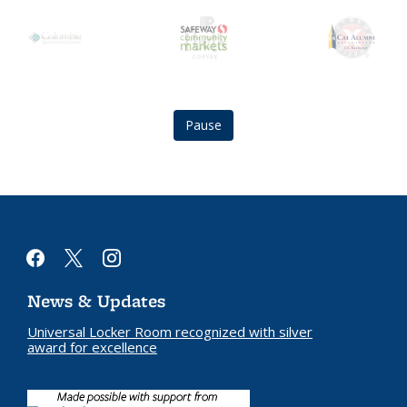
Berkeley
safeway
Cal
City
community
Alumni
Club
markets
Association
logo
logo
logo
Pause
facebook
x
instagram
News & Updates
Universal Locker Room recognized with silver
award for excellence