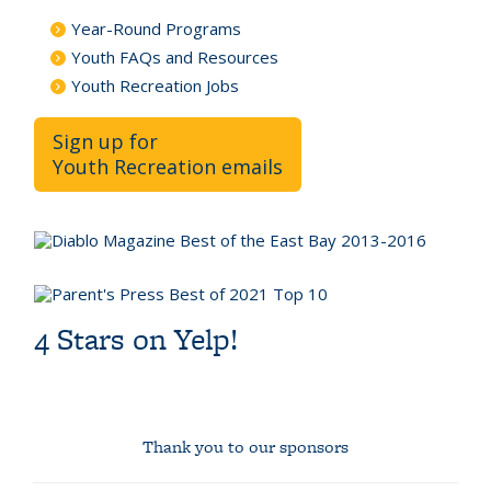
Year-Round Programs
Youth FAQs and Resources
Youth Recreation Jobs
Sign up for
Youth Recreation emails
4 Stars on Yelp!
Thank you to our sponsors