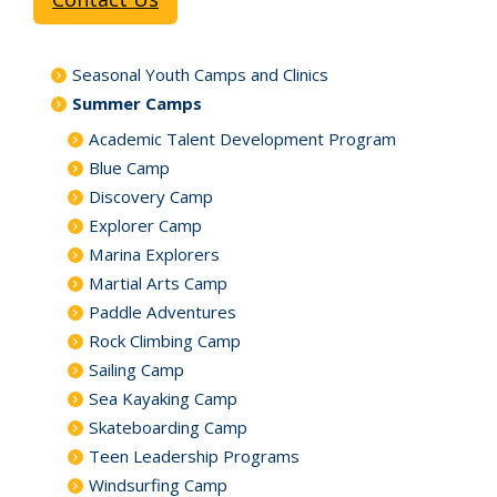
Seasonal Youth Camps and Clinics
Summer Camps
Academic Talent Development Program
Blue Camp
Discovery Camp
Explorer Camp
Marina Explorers
Martial Arts Camp
Paddle Adventures
Rock Climbing Camp
Sailing Camp
Sea Kayaking Camp
Skateboarding Camp
Teen Leadership Programs
Windsurfing Camp