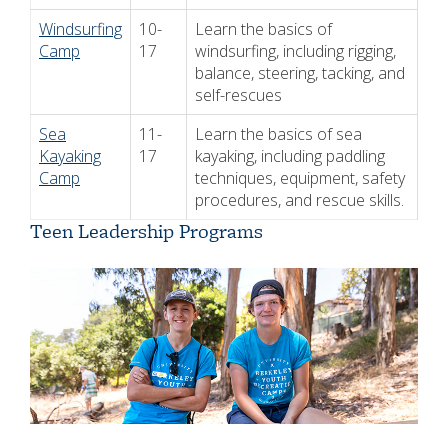
Windsurfing
10-
Learn the basics of
Camp
17
windsurfing, including rigging,
balance, steering, tacking, and
self-rescues
Sea
11-
Learn the basics of sea
Kayaking
17
kayaking, including paddling
Camp
techniques, equipment, safety
procedures, and rescue skills.
Teen Leadership Programs