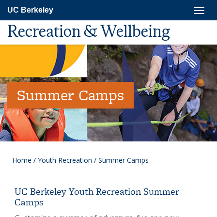
Skip
Togg
UC Berkeley
to
navig
main
Recreation & Wellbeing
content
Summer Camps
Home
/
Youth Recreation
/
Summer Camps
UC Berkeley Youth Recreation Summer
Camps