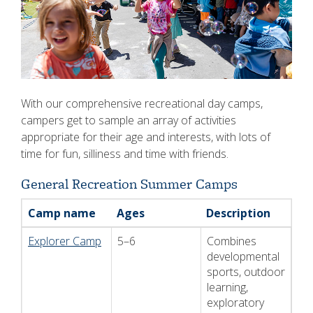
With our comprehensive recreational day camps,
campers get to sample an array of activities
appropriate for their age and interests, with lots of
time for fun, silliness and time with friends.
General Recreation Summer Camps
Camp name
Ages
Description
Explorer Camp
5–6
Combines
developmental
sports, outdoor
learning,
exploratory