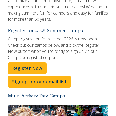
Customize a summer of adventure, fun and new
experiences with our epic summer camps! We’ve been
making summers fun for campers and easy for families
for more than 60 years.
Register for 2026 Summer Camps
Camp registration for summer 2026 is now open!
Check out our camps below, and click the Register
Now button when you’re ready to sign up via our
CampDoc registration portal.
Register Now
Signup for our email list
Multi-Activity Day Camps