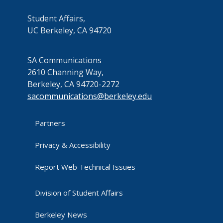
Student Affairs,
UC Berkeley, CA 94720
SA Communications
2610 Channing Way,
Berkeley, CA 94720-2272
sacommunications@berkeley.edu
Partners
Privacy & Accessibility
Report Web Technical Issues
Division of Student Affairs
Berkeley News