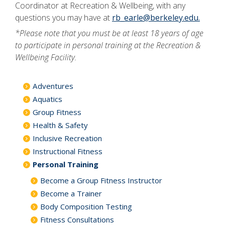
Coordinator at Recreation & Wellbeing, with any
questions you may have at
rb_earle@berkeley.edu.
*Please note that you must be at least 18 years of age
to participate in personal training at the Recreation &
Wellbeing Facility.
Adventures
Aquatics
Group Fitness
Health & Safety
Inclusive Recreation
Instructional Fitness
Personal Training
Become a Group Fitness Instructor
Become a Trainer
Body Composition Testing
Fitness Consultations