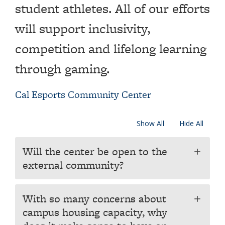
student athletes. All of our efforts
will support inclusivity,
competition and lifelong learning
through gaming.
Cal Esports Community Center
Show All
Hide All
Will the center be open to the
add
external community?
With so many concerns about
add
campus housing capacity, why