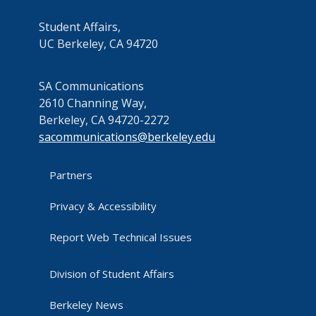
Student Affairs,
UC Berkeley, CA 94720
SA Communications
2610 Channing Way,
Berkeley, CA 94720-2272
sacommunications@berkeley.edu
Partners
Privacy & Accessibility
Report Web Technical Issues
Division of Student Affairs
Berkeley News