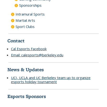
Sponsorships
Intramural Sports
Martial Arts
Sport Clubs
Contact
Cal Esports Facebook
Email:
calesports@berkeley.edu
News & Updates
UCI, UCLA and UC Berkeley team up to organize
esports holiday tournament
Esports Sponsors
n
d