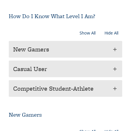
How Do I Know What Level I Am?
Show All
Hide All
New Gamers
add
Casual User
add
Competitive Student-Athlete
add
New Gamers