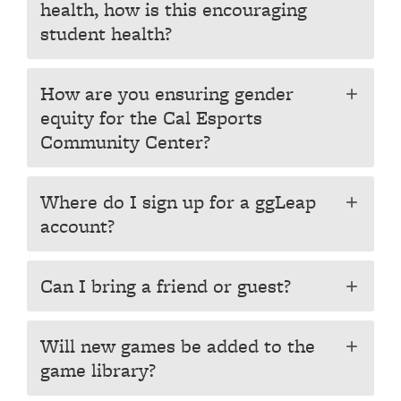
health, how is this encouraging
student health?
How are you ensuring gender
add
equity for the Cal Esports
Community Center?
Where do I sign up for a ggLeap
add
account?
Can I bring a friend or guest?
add
Will new games be added to the
add
game library?