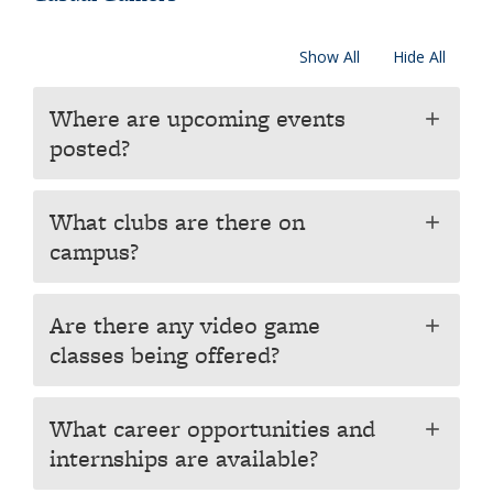
Show All
Hide All
Where are upcoming events
add
posted?
What clubs are there on
add
campus?
Are there any video game
add
classes being offered?
What career opportunities and
add
internships are available?