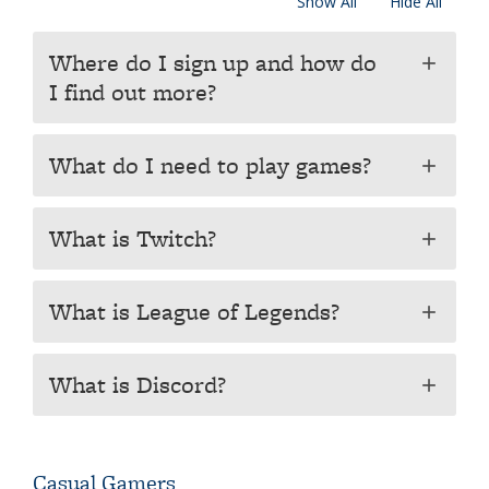
Show All
Hide All
Where do I sign up and how do
add
I find out more?
What do I need to play games?
add
What is Twitch?
add
What is League of Legends?
add
What is Discord?
add
Casual Gamers