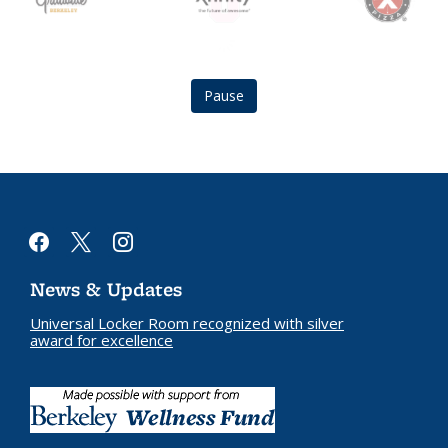
student
Logo
logo
berkeley
logo
Pizza
logo
logo
union
logo
Pause
facebook
x
instagram
News & Updates
Universal Locker Room recognized with silver
award for excellence