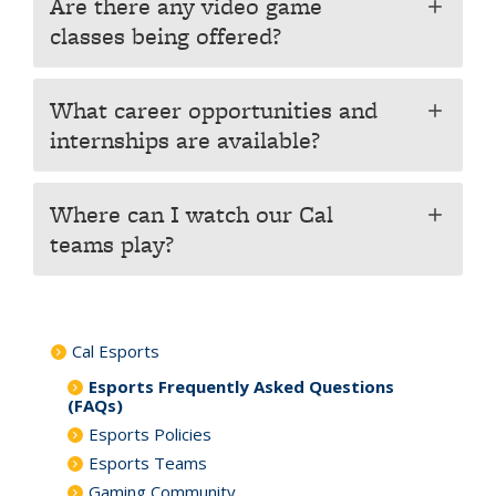
Are there any video game
add
classes being offered?
What career opportunities and
add
internships are available?
Where can I watch our Cal
add
teams play?
Cal Esports
Esports Frequently Asked Questions
(FAQs)
Esports Policies
Esports Teams
Gaming Community