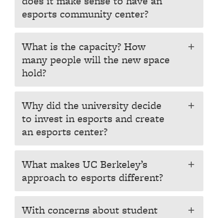
does it make sense to have an
esports community center?
What is the capacity? How
add
many people will the new space
hold?
Why did the university decide
add
to invest in esports and create
an esports center?
What makes UC Berkeley’s
add
approach to esports different?
With concerns about student
add