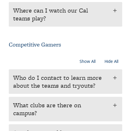
Where can I watch our Cal
add
teams play?
Competitive Gamers
Show All
Hide All
Who do I contact to learn more
add
about the teams and tryouts?
What clubs are there on
add
campus?