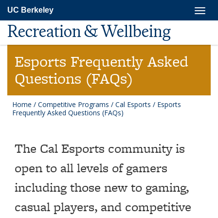
Skip
Togg
UC Berkeley
to
navig
main
Recreation & Wellbeing
content
Esports Frequently Asked
Questions (FAQs)
Home
/
Competitive Programs
/
Cal Esports
/
Esports
Frequently Asked Questions (FAQs)
The Cal Esports community is
open to all levels of gamers
including those new to gaming,
casual players, and competitive