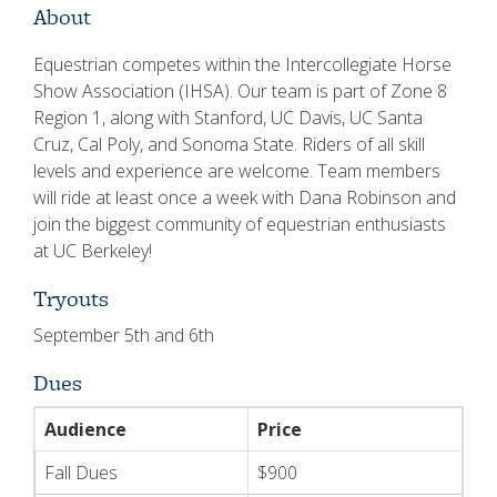
About
Equestrian competes within the Intercollegiate Horse
Show Association (IHSA). Our team is part of Zone 8
Region 1, along with Stanford, UC Davis, UC Santa
Cruz, Cal Poly, and Sonoma State. Riders of all skill
levels and experience are welcome. Team members
will ride at least once a week with Dana Robinson and
join the biggest community of equestrian enthusiasts
at UC Berkeley!
Tryouts
September 5th and 6th
Dues
Audience
Price
Fall Dues
$900