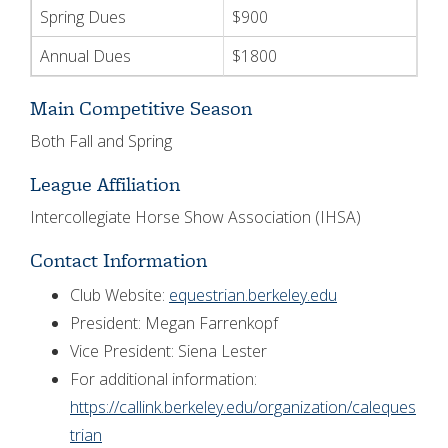
Spring Dues
$900
Annual Dues
$1800
Main Competitive Season
Both Fall and Spring
League Affiliation
Intercollegiate Horse Show Association (IHSA)
Contact Information
Club Website:
equestrian.berkeley.edu
President: Megan Farrenkopf
Vice President: Siena Lester
For additional information:
https://callink.berkeley.edu/organization/caleques
trian