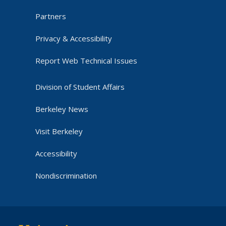
Partners
Privacy & Accessibility
Report Web Technical Issues
Division of Student Affairs
Berkeley News
Visit Berkeley
Accessibility
Nondiscrimination