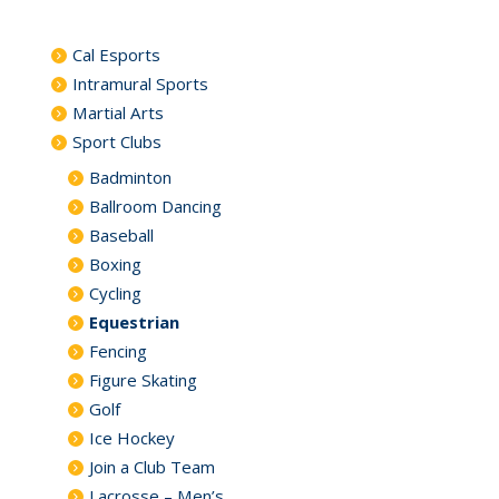
Cal Esports
Intramural Sports
Martial Arts
Sport Clubs
Badminton
Ballroom Dancing
Baseball
Boxing
Cycling
Equestrian
Fencing
Figure Skating
Golf
Ice Hockey
Join a Club Team
Lacrosse – Men’s