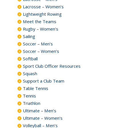
Lacrosse – Women’s
Lightweight Rowing
Meet the Teams
Rugby – Women’s
Sailing
Soccer – Men’s
Soccer – Women’s
Softball
Sport Club Officer Resources
Squash
Support a Club Team
Table Tennis
Tennis
Triathlon
Ultimate – Men’s
Ultimate – Women’s
Volleyball – Men’s