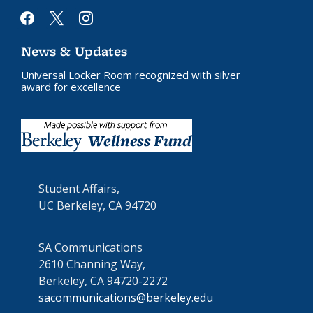
facebook
x
instagram
News & Updates
Universal Locker Room recognized with silver
award for excellence
Student Affairs,
UC Berkeley, CA 94720
SA Communications
2610 Channing Way,
Berkeley, CA 94720-2272
sacommunications@berkeley.edu