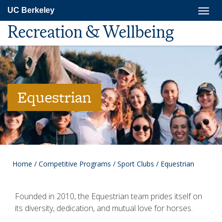
Skip
Togg
UC Berkeley
to
navig
main
Recreation & Wellbeing
content
Equestrian
Home
/
Competitive Programs
/
Sport Clubs
/
Equestrian
Founded in 2010, the Equestrian team prides itself on
its diversity, dedication, and mutual love for horses.