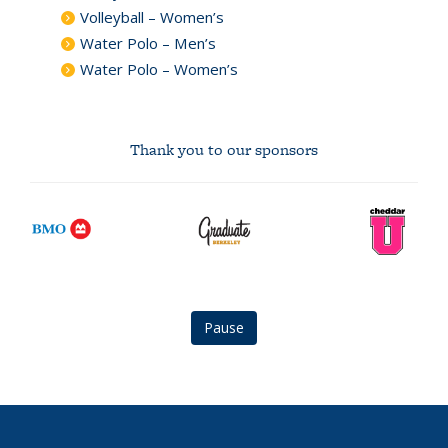
Volleyball – Women’s
Water Polo – Men’s
Water Polo – Women’s
Thank you to our sponsors
BMO
graduate
CheddarU
logo
berkeley
Logo
logo
Pause