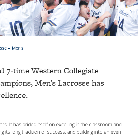
sse – Men’s
d 7-time Western Collegiate
ampions, Men’s Lacrosse has
cellence.
s. It has prided itself on excelling in the classroom and
ng its long tradition of success, and building into an even