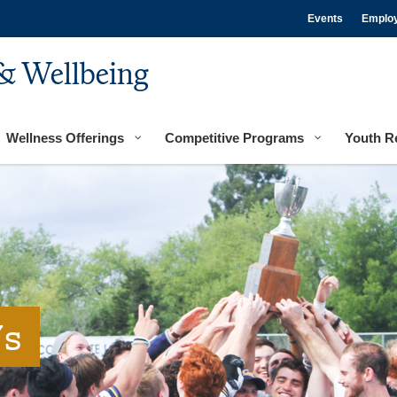
Events
Emplo
& Wellbeing
Wellness Offerings
Competitive Programs
Youth R
's