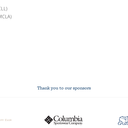
CLL)
(MCLA)
Thank you to our sponsors
Columbia
asuc
logo
studen
union
logo