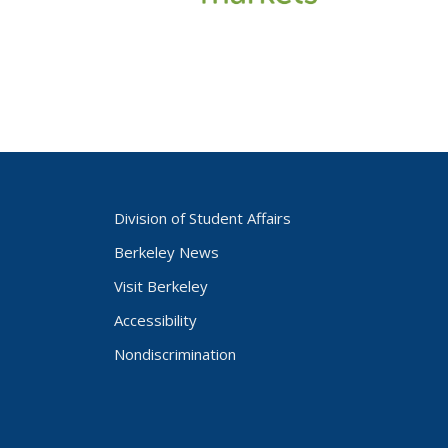
Division of Student Affairs
Berkeley News
Visit Berkeley
Accessibility
Nondiscrimination