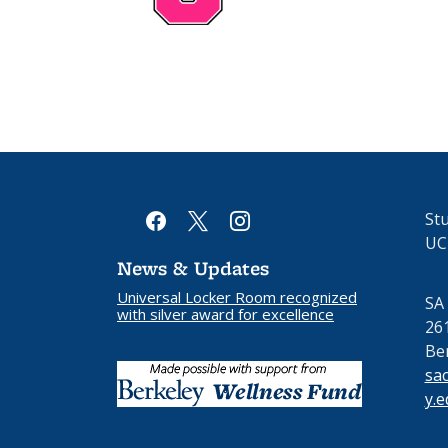
facebook
x
instagram
Stu
UC
News & Updates
Universal Locker Room recognized
SA
with silver award for excellence
26
Be
sa
y.e