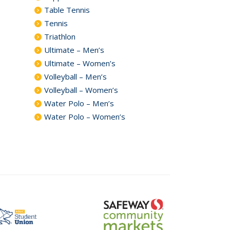
Table Tennis
Tennis
Triathlon
Ultimate – Men’s
Ultimate – Women’s
Volleyball – Men’s
Volleyball – Women’s
Water Polo – Men’s
Water Polo – Women’s
safeway
t
community
markets
logo