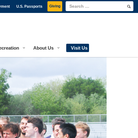
Giving
yment
U.S. Passports
ecreation
About Us
Visit Us