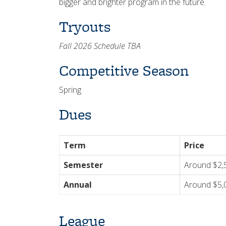
bigger and brighter program in the future.
Tryouts
Fall 2026 Schedule TBA
Competitive Season
Spring
Dues
Term
Price
Semester
Around $2,
Annual
Around $5,
League