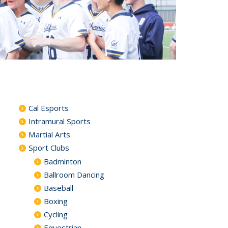
Cal Esports
Intramural Sports
Martial Arts
Sport Clubs
Badminton
Ballroom Dancing
Baseball
Boxing
Cycling
Equestrian