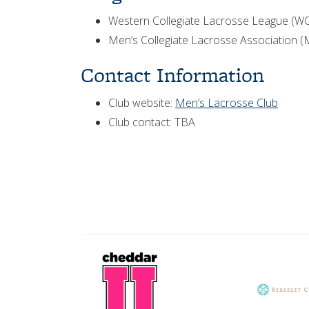
Western Collegiate Lacrosse League (W
Men’s Collegiate Lacrosse Association 
Contact Information
Club website:
Men’s Lacrosse Club
Club contact: TBA
CheddarU
Berkeley
Logo
City
Club
logo