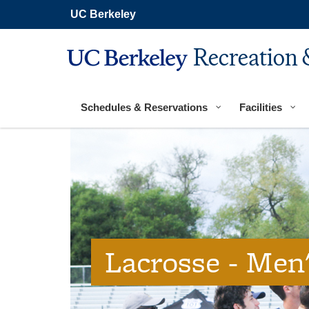
Secondary
Skip
UC Berkeley
navigation
to
main
content
Recreation 
Main
navigation
Schedules & Reservations
Facilities
Lacrosse - Men