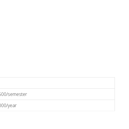
500/semester
000/year