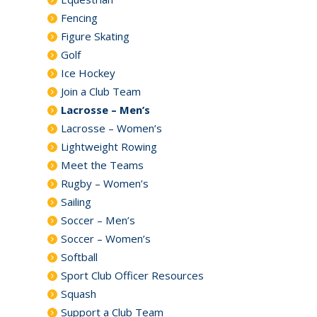
Fencing
Figure Skating
Golf
Ice Hockey
Join a Club Team
Lacrosse – Men’s
Lacrosse – Women’s
Lightweight Rowing
Meet the Teams
Rugby – Women’s
Sailing
Soccer – Men’s
Soccer – Women’s
Softball
Sport Club Officer Resources
Squash
Support a Club Team