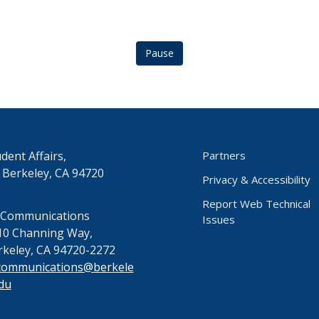
Pause
dent Affairs,
Partners
 Berkeley, CA 94720
Privacy & Accessibility
Report Web Technical
 Communications
Issues
10 Channing Way,
rkeley, CA 94720-2272
communications@berkele
du