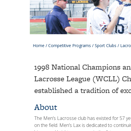
Home
/
Competitive Programs
/
Sport Clubs
/
Lacro
1998 National Champions an
Lacrosse League (WCLL) Ch
established a tradition of ex
About
The Men’s Lacrosse club has existed for 57 year
on the field. Men’s Lax is dedicated to continui