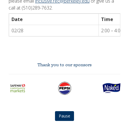
please email
inclusive.rec@berkeley.edu
or give us a
call at (510)289-7632.
Date
Time
02/28
2:00 – 4:00 
Thank you to our sponsors
safeway
Pepsi
Naked
community
logo
Juice
markets
logo
logo
Pause