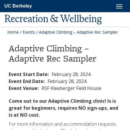
Skip
Togg
UC Berkeley
to
navig
main
Recreation & Wellbeing
content
Home
/
Events
/
Adaptive Climbing – Adaptive Rec Sampler
Adaptive Climbing –
Adaptive Rec Sampler
Event Start Date:
February 28, 2024
Event End Date:
February 28, 2024
Event Venue:
RSF Kleeberger Field House
Come out to our Adaptive Climbing clinic! Is is
great for beginners, requires NO sign-ups, and
is at NO cost.
For more information and accommodation requests