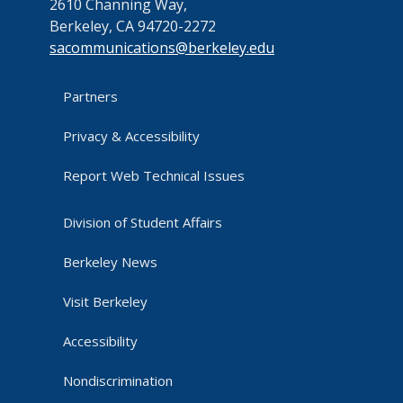
2610 Channing Way,
Berkeley, CA 94720-2272
sacommunications@berkeley.edu
Partners
Privacy & Accessibility
Report Web Technical Issues
Division of Student Affairs
Berkeley News
Visit Berkeley
Accessibility
Nondiscrimination