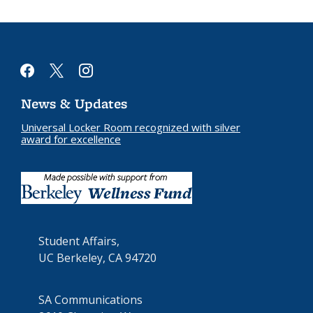
facebook
x
instagram
News & Updates
Universal Locker Room recognized with silver
award for excellence
Student Affairs,
UC Berkeley, CA 94720
SA Communications