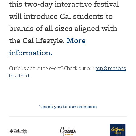
this two-day interactive festival
will introduce Cal students to
brands of all sizes aligned with
the Cal lifestyle.
More
information.
Curious about the event? Check out our
top 8 reasons
to attend
.
Thank you to our sponsors
Columbia
graduate
Cal
logo
berkeley
Athletics