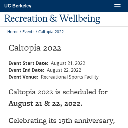
Skip
Togg
UC Berkeley
to
navig
main
Recreation & Wellbeing
content
Home
/
Events
/
Caltopia 2022
Caltopia 2022
Event Start Date:
August 21, 2022
Event End Date:
August 22, 2022
Event Venue:
Recreational Sports Facility
Caltopia 2022 is scheduled for
August 21 & 22, 2022
.
Celebrating its 19th anniversary,