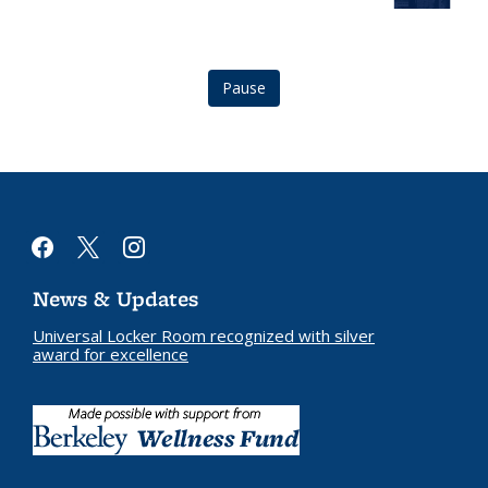
logo
Logo
Pause
facebook
x
instagram
News & Updates
Universal Locker Room recognized with silver
award for excellence