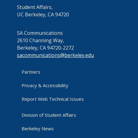
Student Affairs,
UC Berkeley, CA 94720
SA Communications
2610 Channing Way,
Berkeley, CA 94720-2272
sacommunications@berkeley.edu
Partners
Privacy & Accessibility
Report Web Technical Issues
Division of Student Affairs
Berkeley News