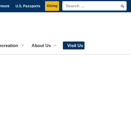
Giving
yment
U.S. Passports
ecreation
About Us
Visit Us