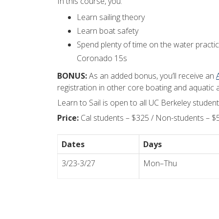
In this course, you:
Learn sailing theory
Learn boat safety
Spend plenty of time on the water practici
Coronado 15s
BONUS:
As an added bonus, you’ll receive an
registration in other core boating and aquatic act
Learn to Sail is open to all UC Berkeley stude
Price:
Cal students – $325 / Non-students – $
Dates
Days
3/23-3/27
Mon–Thu