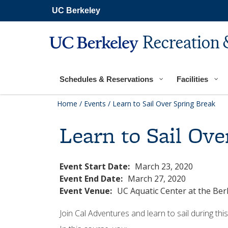
Secondary
Skip
UC Berkeley
navigation
to
main
content
Recreation 
Main
navigation
Schedules & Reservations
Facilities
Home
/
Events
/
Learn to Sail Over Spring Break
Learn to Sail Ove
Event Start Date:
March 23, 2020
Event End Date:
March 27, 2020
Event Venue:
UC Aquatic Center at the Be
Join Cal Adventures and learn to sail during th