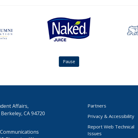
Naked
asuc
Juice
studen
logo
union
logo
Pause
dent Affairs,
Partners
 Berkeley, CA 94720
Privacy & Accessibility
Report Web Technical
 Communications
Issues