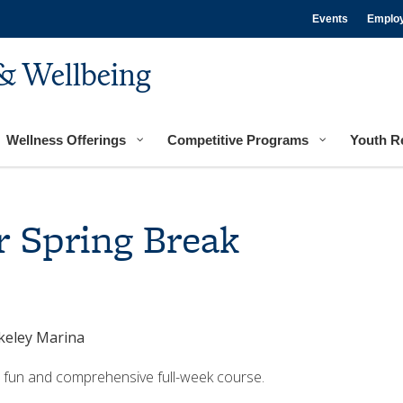
Events
Emplo
& Wellbeing
Wellness Offerings
Competitive Programs
Youth R
r Spring Break
rkeley Marina
is fun and comprehensive full-week course.