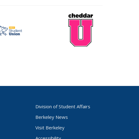
CheddarU
t
Logo
Division of Student Affairs
Berkeley News
Visit Berkeley
Accessibility