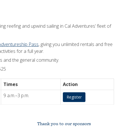
ng reefing and upwind sailing in Cal Adventures’ fleet of
Adventureship Pass
, giving you unlimited rentals and free
ivities for a full year.
nts and the general community.
525
Times
Action
9 a.m.–3 p.m.
Register
Thank you to our sponsors