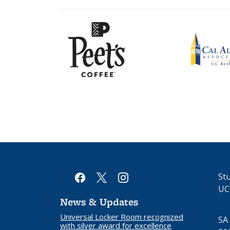
Peet's
Cal
Coffee
Alumni
logo
Association
logo
facebook
x
instagram
Stu
UC
News & Updates
Universal Locker Room recognized
SA
with silver award for excellence