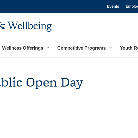
Events
Emplo
& Wellbeing
Wellness Offerings
Competitive Programs
Youth R
ublic Open Day