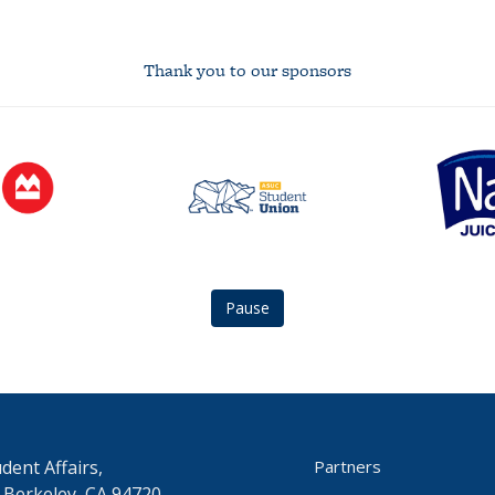
Thank you to our sponsors
asuc
Naked
student
Juice
union
logo
logo
Pause
dent Affairs,
Partners
 Berkeley, CA 94720