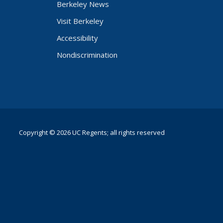
Berkeley News
Visit Berkeley
Accessibility
Nondiscrimination
Copyright © 2026 UC Regents; all rights reserved