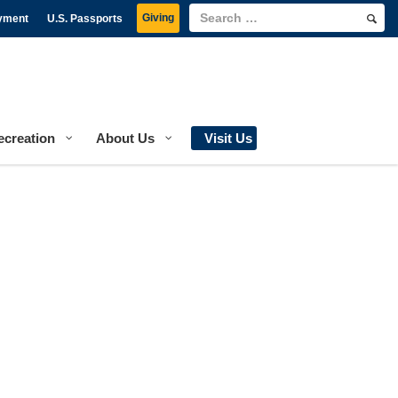
Giving
yment
U.S. Passports
ecreation
About Us
Visit Us