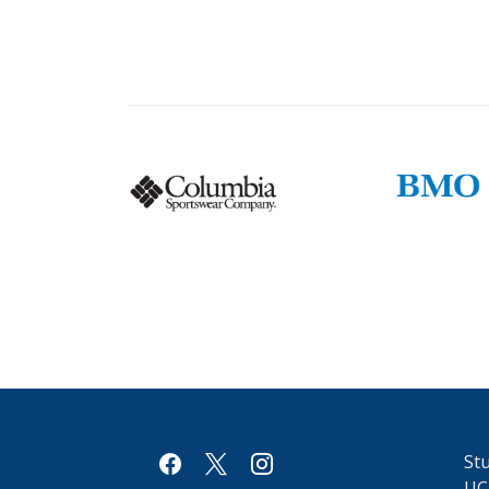
Columbia
BMO
logo
logo
facebook
x
instagram
Stu
UC