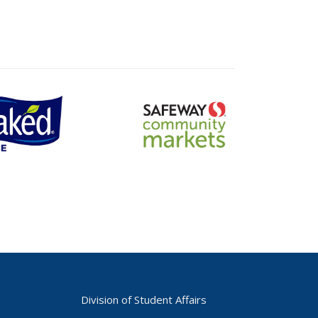
safeway
community
markets
logo
Division of Student Affairs