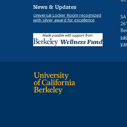
News & Updates
Universal Locker Room recognized
SA
with silver award for excellence
26
Be
sa
y.e