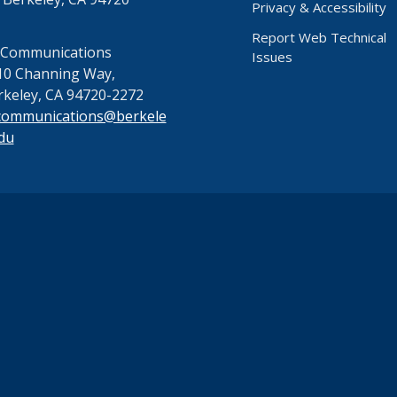
Privacy & Accessibility
Report Web Technical
 Communications
Issues
10 Channing Way,
rkeley, CA 94720-2272
communications@berkele
du