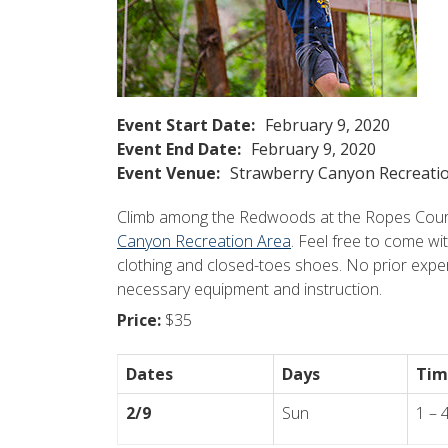
Event Start Date:
February 9, 2020
Event End Date:
February 9, 2020
Event Venue:
Strawberry Canyon Recreati
Climb among the Redwoods at the Ropes Course
Canyon Recreation Area
. Feel free to come wi
clothing and closed-toes shoes. No prior exper
necessary equipment and instruction.
Price:
$35
Dates
Days
Tim
2/9
Sun
1 – 