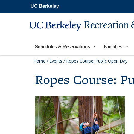
Secondary
Skip
UC Berkeley
navigation
to
main
content
Recreation 
Main
navigation
Schedules & Reservations
Facilities
Home
/
Events
/
Ropes Course: Public Open Day
Ropes Course: P