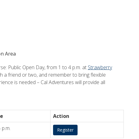
on Area
: Public Open Day, from 1 to 4 p.m. at
Strawberry
th a friend or two, and remember to bring flexible
ience is needed – Cal Adventures will provide all
e
Action
4 p.m.
Register